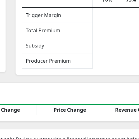
Trigger Margin
Total Premium
Subsidy
Producer Premium
d Change
Price Change
Revenue 