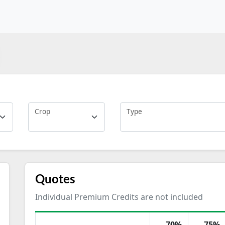
Crop
Type
Quotes
Individual Premium Credits are not included
70%
75%