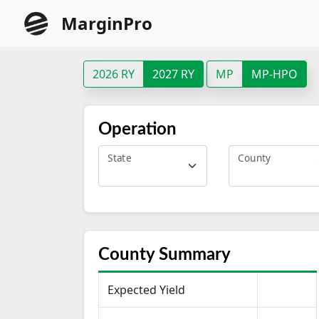
MarginPro
2026 RY
2027 RY
MP
MP-HPO
Operation
State
County
County Summary
Expected Yield