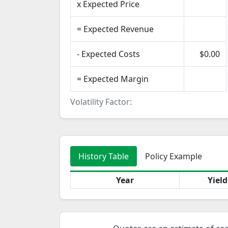
x Expected Price
= Expected Revenue
- Expected Costs
$0.00
= Expected Margin
Volatility Factor:
History Table
Policy Example
Year
Yiel