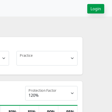
Login
Practice
Protection Factor
80%
85%
90%
95%