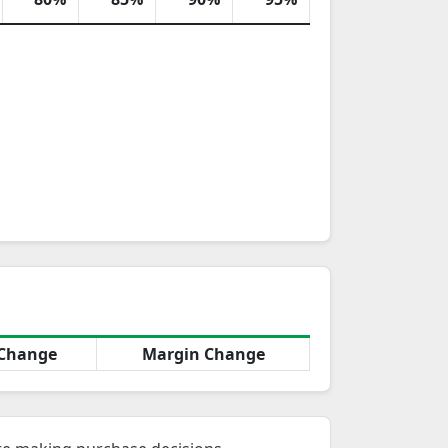
Change
Margin Change